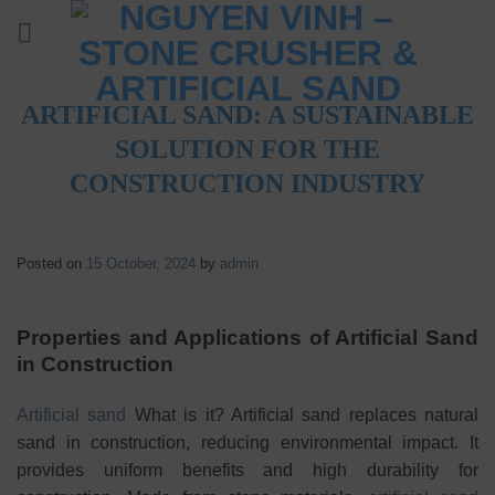
Skip
to
content
ARTIFICIAL SAND: A SUSTAINABLE
SOLUTION FOR THE
CONSTRUCTION INDUSTRY
Posted on
15 October, 2024
by
admin
Properties and Applications of Artificial Sand
in Construction
Artificial sand
What is it? Artificial sand replaces natural
sand in construction, reducing environmental impact. It
provides uniform benefits and high durability for