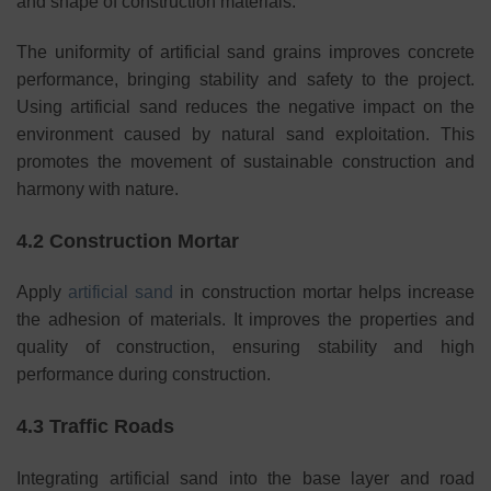
and shape of construction materials.
The uniformity of artificial sand grains improves concrete
performance, bringing stability and safety to the project.
Using artificial sand reduces the negative impact on the
environment caused by natural sand exploitation. This
promotes the movement of sustainable construction and
harmony with nature.
4.2 Construction Mortar
Apply
artificial sand
in construction mortar helps increase
the adhesion of materials. It improves the properties and
quality of construction, ensuring stability and high
performance during construction.
4.3 Traffic Roads
Integrating artificial sand into the base layer and road