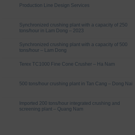
Production Line Design Services
Synchronized crushing plant with a capacity of 250
tons/hour in Lam Dong – 2023
Synchronized crushing plant with a capacity of 500
tons/hour – Lam Dong
Terex TC1000 Fine Cone Crusher – Ha Nam
500 tons/hour crushing plant in Tan Cang – Dong Nai
Imported 200 tons/hour integrated crushing and
screening plant – Quang Nam