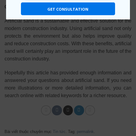
Conclude
GET CONSULTATION
Artificial sand is a sustainable and effective solution for the
modern construction industry. Using artificial sand not only
protects the environment but also helps improve quality
and reduce construction costs. With these benefits, artificial
sand will certainly play an important role in the future of the
construction industry.
Hopefully this article has provided enough information and
answered your questions about artificial sand. If you need
more illustrations or more detailed information, you can
search online with related keywords for a richer resource.
Bài viết thuộc chuyên mục
Tin tức
. Tag:
permalink
.