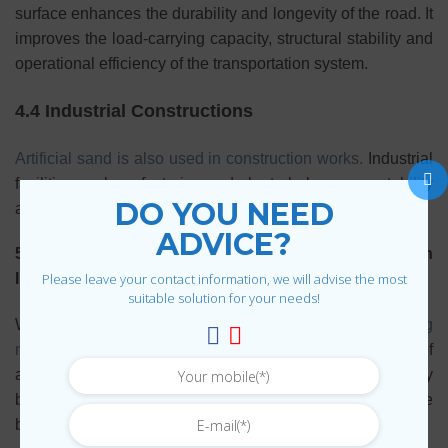
surface enhances the durability and longevity of the road. It
improves the load-carrying capacity, structural stability and
operational efficiency of the transportation system.
4.4 Industrial Constructions
Artificial sand is also used in construction works.
Industrial
facilities such as factories and plants help ensure stability
DO YOU NEED
and sustainability.
ADVICE?
5. The Future of Artificial Sand in the Construction
Please leave your contact information, we will advise the most
Industry
suitable solution for your needs!
With outstanding benefits, sand
Artificial sand is replacing
natural sand.
in many construction projects. The future of
artificial sand is promising as production technology
becomes more advanced and the demand for sustainable
building materials increases.