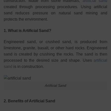
construction. Made from stone materials,
artificial sand
created through processing procedures. Using artificial
sand reduces pressure on natural sand mining and
protects the environment.
1. What is Artificial Sand?
Engineered sand, or crushed sand, is produced from
limestone, granite, basalt, or other hard rocks. Engineered
sand is created by crushing the rocks. The sand is then
processed to the desired size and shape. Uses
artificial
sand
is in construction.
Artificial Sand
2. Benefits of Artificial Sand