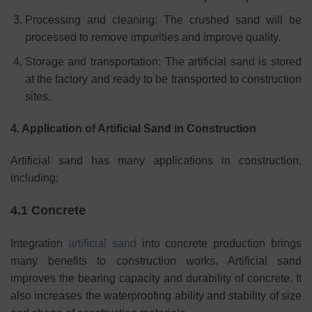
Processing and cleaning: The crushed sand will be
processed to remove impurities and improve quality.
Storage and transportation: The artificial sand is stored
at the factory and ready to be transported to construction
sites.
4. Application of Artificial Sand in Construction
Artificial sand has many applications in construction,
including:
4.1 Concrete
Integration
artificial sand
into concrete production brings
many benefits to construction works. Artificial sand
improves the bearing capacity and durability of concrete. It
also increases the waterproofing ability and stability of size