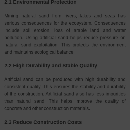
2.1 Environmental Protection
Mining natural sand from rivers, lakes and seas has
serious consequences for the ecosystem. Consequences
include soil erosion, loss of arable land and water
pollution. Using artificial sand helps reduce pressure on
natural sand exploitation. This protects the environment
and maintains ecological balance.
2.2 High Durability and Stable Quality
Artificial sand can be produced with high durability and
consistent quality. This ensures the stability and durability
of the construction. Artificial sand also has less impurities
than natural sand. This helps improve the quality of
concrete and other construction materials.
2.3 Reduce Construction Costs