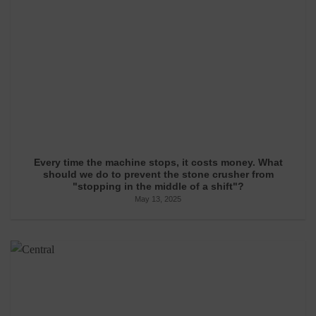
Every time the machine stops, it costs money. What
should we do to prevent the stone crusher from
"stopping in the middle of a shift"?
May 13, 2025