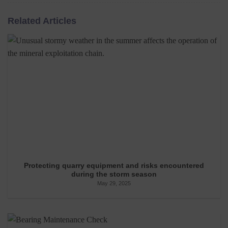
Related Articles
Protecting quarry equipment and risks encountered
during the storm season
May 29, 2025