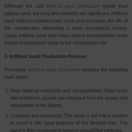
Although the cost
artificial sand production
higher than
natural sand, the long-term benefits are significant. Artificial
sand reduces maintenance costs and increases the life of
the construction, becoming a more economical choice.
Using artificial sand also helps reduce transportation costs
thanks to production close to the construction site.
3. Artificial Sand Production Process
Procedure
artificial sand production
includes the following
main steps:
Raw material extraction and transportation: Hard rocks
like limestone, granite are extracted from the quarry and
transported to the factory.
Crushing and screening: The stone is fed into a crusher
to crush it into sand particles of the desired size. The
sand is then screened to remove unqualified particles.