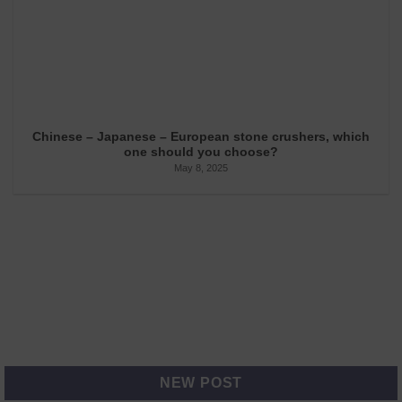
Chinese – Japanese – European stone crushers, which
one should you choose?
May 8, 2025
NEW POST