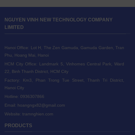
NGUYEN VINH NEW TECHNOLOGY COMPANY
LIMITED
Hanoi Office: Lot H, The Zen Gamuda, Gamuda Garden, Tran
Phu, Hoang Mai, Hanoi
HCM City Office: Landmark 5, Vinhomes Central Park, Ward
22, Binh Thanh District, HCM City
Factory: Km3, Phan Trong Tue Street, Thanh Tri District,
Hanoi City
Hotline: 0936307866
Email:
hoangngx82@gmail.com
Website: tramnghien.com
PRODUCTS