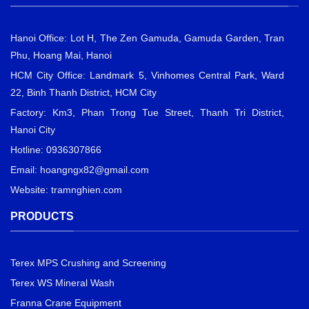
Hanoi Office: Lot H, The Zen Gamuda, Gamuda Garden, Tran
Phu, Hoang Mai, Hanoi
HCM City Office: Landmark 5, Vinhomes Central Park, Ward
22, Binh Thanh District, HCM City
Factory: Km3, Phan Trong Tue Street, Thanh Tri District,
Hanoi City
Hotline: 0936307866
Email:
hoangngx82@gmail.com
Website: tramnghien.com
PRODUCTS
Terex MPS Crushing and Screening
Terex WS Mineral Wash
Franna Crane Equipment