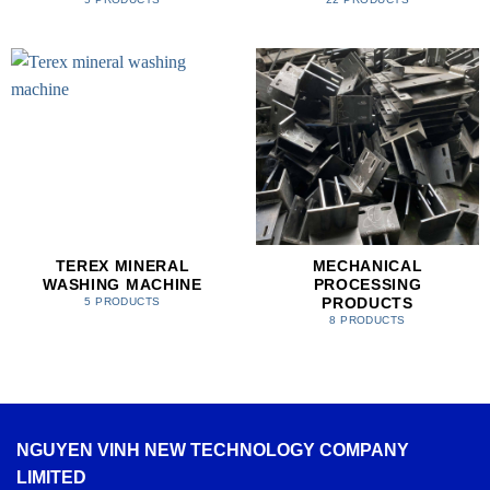
TEREX MINERAL
MECHANICAL
WASHING MACHINE
PROCESSING
PRODUCTS
5 PRODUCTS
8 PRODUCTS
NGUYEN VINH NEW TECHNOLOGY COMPANY
LIMITED