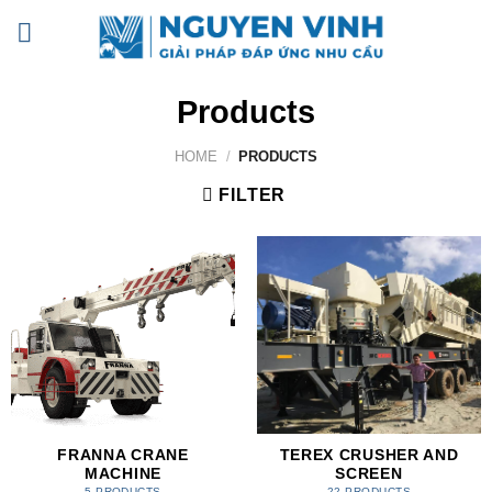
Skip
to
content
Products
HOME
/
PRODUCTS
FILTER
FRANNA CRANE
TEREX CRUSHER AND
MACHINE
SCREEN
5 PRODUCTS
22 PRODUCTS