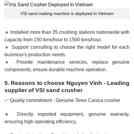
VSI sand making machine is deployed in Vietnam
🔹 Installed more than 35 crushing stations nationwide with
capacity from 150 tons/hour to 1500 tons/hour.
🔹 Support consulting to choose the right model for each
business's production needs.
🔹 Provide maintenance services, replace genuine
components, ensure durable machine operation.
5. Reasons to choose Nguyen Vinh - Leading
supplier of VSI sand crusher
✅ Quality commitment - Genuine Terex Canica crusher
🔹 Directly imported equipment, genuine warranty,
ensuring high operating efficiency.