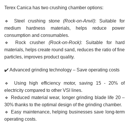
Terex Canica has two crushing chamber options:
🔹 Steel crushing stone
(Rock-on-Anvil)
: Suitable for
medium hardness materials, helps reduce power
consumption and consumables.
🔹 Rock crusher
(Rock-on-Rock)
: Suitable for hard
materials, helps create round sand, reduces the ratio of fine
particles, improves product quality.
✔️ Advanced grinding technology – Save operating costs
🔹 Using high efficiency motor, saving 15 - 20% of
electricity compared to other VSI lines.
🔹 Reduced material wear, longer grinding blade life 20 –
30% thanks to the optimal design of the grinding chamber.
🔹 Easy maintenance, helping businesses save long-term
operating costs.