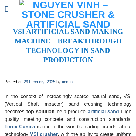
Skip
to
content
VSI ARTIFICIAL SAND MAKING
MACHINE – BREAKTHROUGH
TECHNOLOGY IN SAND
PRODUCTION
Posted on
26 February, 2025
by
admin
In the context of increasingly scarce natural sand, VSI
(Vertical Shaft Impactor) sand crushing technology
becomes
top solution
help produce
artificial sand
High
quality, meeting concrete and construction standards.
Terex Canica
is one of the world's leading brands
i
about
technology
VSI crusher
, with the ability to create uniform