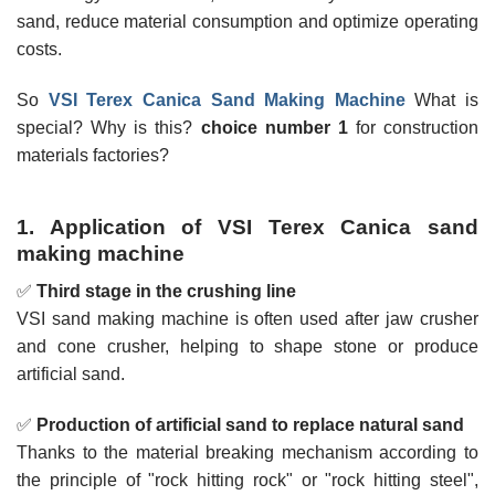
sand, reduce material consumption and optimize operating
costs.
So
VSI Terex Canica Sand Making Machine
What is
special? Why is this?
choice number 1
for construction
materials factories?
1. Application of VSI Terex Canica sand
making machine
✅
Third stage in the crushing line
VSI sand making machine is often used after jaw crusher
and cone crusher, helping to shape stone or produce
artificial sand.
✅
Production of artificial sand to replace natural sand
Thanks to the material breaking mechanism according to
the principle of "rock hitting rock" or "rock hitting steel",