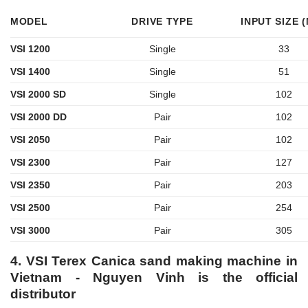
MODEL
DRIVE TYPE
INPUT SIZE 
VSI 1200
Single
33
VSI 1400
Single
51
VSI 2000 SD
Single
102
VSI 2000 DD
Pair
102
VSI 2050
Pair
102
VSI 2300
Pair
127
VSI 2350
Pair
203
VSI 2500
Pair
254
VSI 3000
Pair
305
4. VSI Terex Canica sand making machine in
Vietnam - Nguyen Vinh is the official
distributor