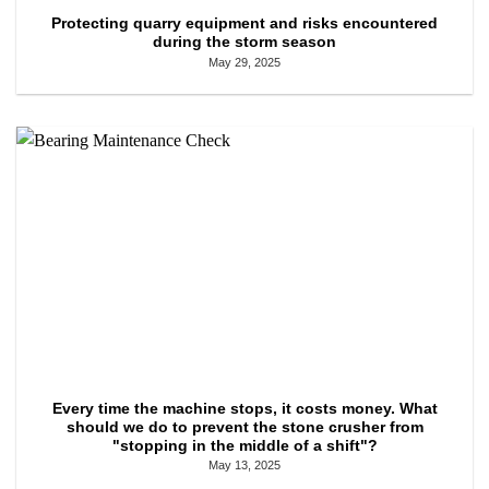
Protecting quarry equipment and risks encountered
during the storm season
May 29, 2025
Every time the machine stops, it costs money. What
should we do to prevent the stone crusher from
"stopping in the middle of a shift"?
May 13, 2025