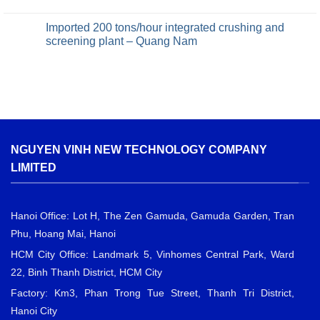
Imported 200 tons/hour integrated crushing and
screening plant – Quang Nam
NGUYEN VINH NEW TECHNOLOGY COMPANY
LIMITED
Hanoi Office: Lot H, The Zen Gamuda, Gamuda Garden, Tran
Phu, Hoang Mai, Hanoi
HCM City Office: Landmark 5, Vinhomes Central Park, Ward
22, Binh Thanh District, HCM City
Factory: Km3, Phan Trong Tue Street, Thanh Tri District,
Hanoi City