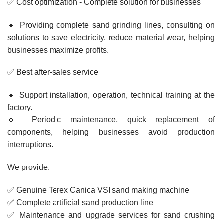
✅ Cost optimization - Complete solution for businesses
🔹 Providing complete sand grinding lines, consulting on
solutions to save electricity, reduce material wear, helping
businesses maximize profits.
✅ Best after-sales service
🔹 Support installation, operation, technical training at the
factory.
🔹 Periodic maintenance, quick replacement of
components, helping businesses avoid production
interruptions.
We provide:
✅ Genuine Terex Canica VSI sand making machine
✅ Complete artificial sand production line
✅ Maintenance and upgrade services for sand crushing