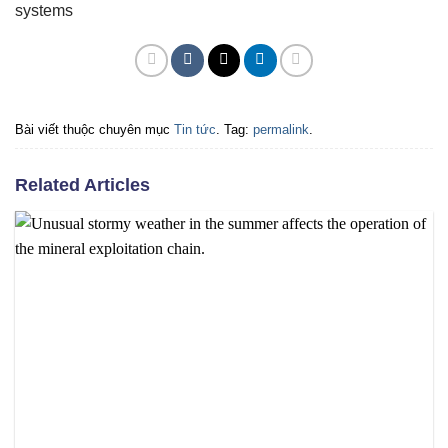
systems
Bài viết thuộc chuyên mục
Tin tức
. Tag:
permalink
.
Related Articles