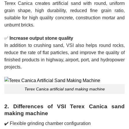
Terex Canica creates artificial sand with round, uniform
grain shape, high durability, reduced fine grain ratio,
suitable for high quality concrete, construction mortar and
unburnt bricks.
✅
Increase output stone quality
In addition to crushing sand, VSI also helps round rocks,
reduce the rate of flat particles, and improve the quality of
finished products in highway, airport, port, and hydropower
projects.
Terex Canica artificial sand making machine
2. Differences of VSI Terex Canica sand
making machine
✔️ Flexible grinding chamber configuration