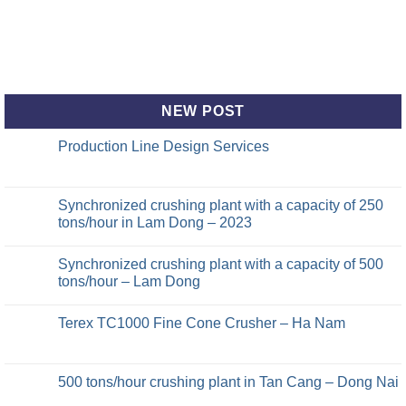
NEW POST
Production Line Design Services
Synchronized crushing plant with a capacity of 250
tons/hour in Lam Dong – 2023
Synchronized crushing plant with a capacity of 500
tons/hour – Lam Dong
Terex TC1000 Fine Cone Crusher – Ha Nam
500 tons/hour crushing plant in Tan Cang – Dong Nai