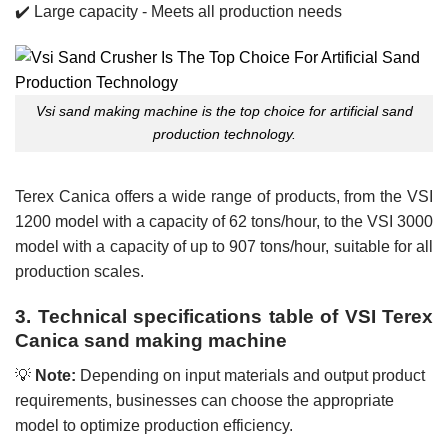
✔️ Large capacity - Meets all production needs
Vsi sand making machine is the top choice for artificial sand
production technology.
Terex Canica offers a wide range of products, from the VSI
1200 model with a capacity of 62 tons/hour, to the VSI 3000
model with a capacity of up to 907 tons/hour, suitable for all
production scales.
3. Technical specifications table of VSI Terex
Canica sand making machine
💡
Note:
Depending on input materials and output product
requirements, businesses can choose the appropriate
model to optimize production efficiency.