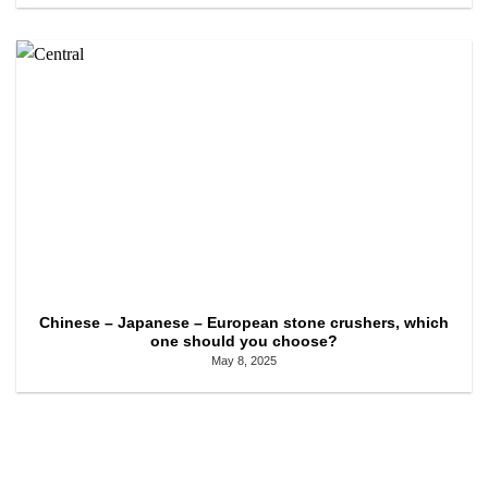
Chinese – Japanese – European stone crushers, which
one should you choose?
May 8, 2025