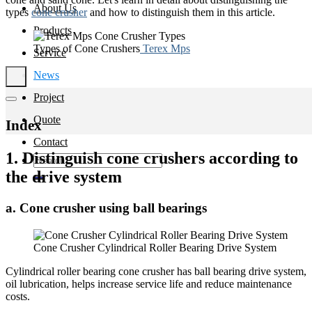
About Us
types
cone crusher
and how to distinguish them in this article.
Products
Types of Cone Crushers
Terex Mps
Service
News
Project
Quote
Index
Contact
1. Distinguish cone crushers according to
Search
for:
the drive system
a. Cone crusher using ball bearings
Cone Crusher Cylindrical Roller Bearing Drive System
Cylindrical roller bearing cone crusher has ball bearing drive system,
oil lubrication, helps increase service life and reduce maintenance
costs.