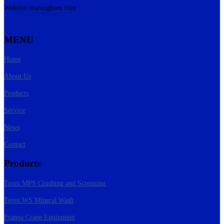
Website: tramnghien.com
MENU
Home
About Us
Products
Service
News
Contact
Products
Terex MPS Crushing and Screening
Terex WS Mineral Wash
Franna Crane Equipment