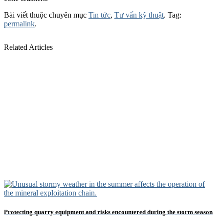
Bài viết thuộc chuyên mục
Tin tức
,
Tư vấn kỹ thuật
. Tag:
permalink
.
Related Articles
Protecting quarry equipment and risks encountered during the storm season