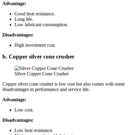
Advantage:
Good heat resistance.
Long life.
Low lubricant consumption.
Disadvantages:
High investment cost.
b. Copper silver cone crusher
Silver Copper Cone Crusher
Copper silver cone crusher is low cost but also comes with some
disadvantages in performance and service life.
Advantage:
Low cost.
Disadvantages:
Low heat resistance.