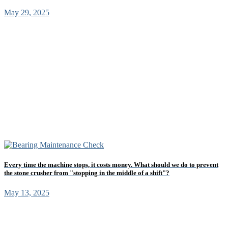
May 29, 2025
Every time the machine stops, it costs money. What should we do to prevent
the stone crusher from "stopping in the middle of a shift"?
May 13, 2025