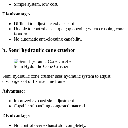
Simple system, low cost.
Disadvantages:
Difficult to adjust the exhaust slot.
Unable to control discharge gap opening when crushing cone
is worn.
No automatic anti-clogging capability.
b. Semi-hydraulic cone crusher
Semi Hydraulic Cone Crusher
Semi-hydraulic cone crusher uses hydraulic system to adjust
discharge slot or fix machine frame.
Advantage:
Improved exhaust slot adjustment.
Capable of handling congested material.
Disadvantages:
No control over exhaust slot completely.