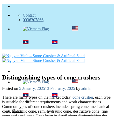
Skip
to
Contact
content
0936307866
Distinguishing types of cone crushers
Posted on
5 January, 2025
13 February, 2025
by
admin
There are many types on the market today.
cone crusher
, each type
is suitable for different requirements and work characteristics.
Common types of cone crushers include: spring cone, mechanical
Home
cone, hydraulic cone, semi-hydraulic cone, destructive cone, fine
cone and sand cone. Let's learn in detail about distinguishing the