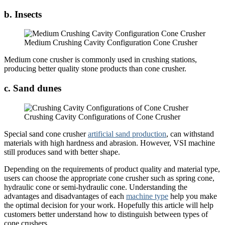
b. Insects
Medium Crushing Cavity Configuration Cone Crusher
Medium cone crusher is commonly used in crushing stations,
producing better quality stone products than cone crusher.
c. Sand dunes
Crushing Cavity Configurations of Cone Crusher
Special sand cone crusher
artificial sand production
, can withstand
materials with high hardness and abrasion. However, VSI machine
still produces sand with better shape.
Depending on the requirements of product quality and material type,
users can choose the appropriate cone crusher such as spring cone,
hydraulic cone or semi-hydraulic cone. Understanding the
advantages and disadvantages of each
machine type
help you make
the optimal decision for your work. Hopefully this article will help
customers better understand how to distinguish between types of
cone crushers.