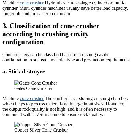
Machine
cone crusher
Hydraulics can be single cylinder or multi-
cylinder. Multi-cylinder machines usually have better load capacity,
longer life and are easier to maintain.
3. Classification of cone crusher
according to crushing cavity
configuration
Cone crushers can be classified based on crushing cavity
configuration to suit each material type and production requirements.
a. Stick destroyer
Gates Cone Crusher
Machine
cone crusher
The crusher has a sloping crushing chamber,
which helps to process materials with large input sizes. However,
the output rock quality is not high, and it is often necessary to
combine it with a VSI machine to ensure rock quality.
Copper Silver Cone Crusher