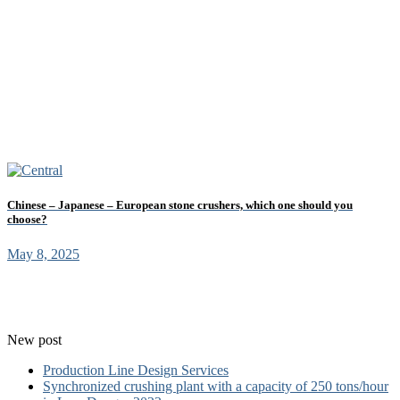
Chinese – Japanese – European stone crushers, which one should you
choose?
May 8, 2025
New post
Production Line Design Services
Synchronized crushing plant with a capacity of 250 tons/hour