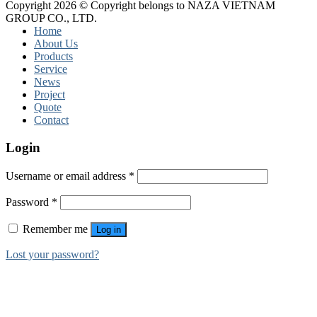
Copyright 2026 © Copyright belongs to NAZA VIETNAM
GROUP CO., LTD.
Home
About Us
Products
Service
News
Project
Quote
Contact
Login
Username or email address
*
Password
*
Remember me
Log in
Lost your password?