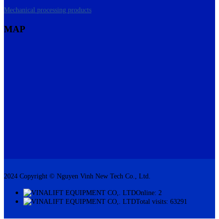
Mechanical processing products
MAP
2024 Copyright © Nguyen Vinh New Tech Co., Ltd.
Online: 2
Total visits: 63291