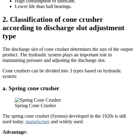
High consumption of lubricant.
Lower life than ball bearings.
2. Classification of cone crusher
according to discharge slot adjustment
type
The discharge slot of cone crusher determines the size of the output
product. The hydraulic system plays an important role in
maintaining pressure and adjusting the discharge slot.
Cone crushers can be divided into 3 types based on hydraulic
system:
a. Spring cone crusher
Spring Cone Crusher
The spring cone crusher (Symon) developed in the 1920s is still
used today.
manufacture
and widely used.
Advantage: