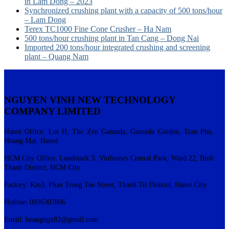
in Lam Dong – 2023
Synchronized crushing plant with a capacity of 500 tons/hour
– Lam Dong
Terex TC1000 Fine Cone Crusher – Ha Nam
500 tons/hour crushing plant in Tan Cang – Dong Nai
Imported 200 tons/hour integrated crushing and screening
plant – Quang Nam
NGUYEN VINH NEW TECHNOLOGY
COMPANY LIMITED
Hanoi Office: Lot H, The Zen Gamuda, Gamuda Garden, Tran Phu,
Hoang Mai, Hanoi
HCM City Office: Landmark 5, Vinhomes Central Park, Ward 22, Binh
Thanh District, HCM City
Factory: Km3, Phan Trong Tue Street, Thanh Tri District, Hanoi City
Hotline: 0936307866
Email:
hoangngx82@gmail.com