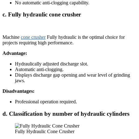
No automatic anti-clogging capability.
c. Fully hydraulic cone crusher
Machine
cone crusher
Fully hydraulic is the optimal choice for
projects requiring high performance.
Advantage:
Hydraulically adjusted discharge slot.
Automatic anti-clogging.
Displays discharge gap opening and wear level of grinding
jaws.
Disadvantages:
Professional operation required.
d. Classification by number of hydraulic cylinders
Fully Hydraulic Cone Crusher