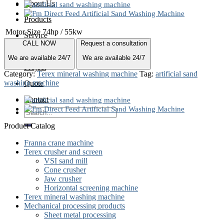
About Us
Products
Motor Size
74hp / 55kw
Service
CALL NOW
Request a consultation
News
We are available 24/7
We are available 24/7
Project
Category:
Terex mineral washing machine
Tag:
artificial sand
washing machine
Quote
Contact
Search
for:
Product Catalog
Franna crane machine
Terex crusher and screen
VSI sand mill
Cone crusher
Jaw crusher
Horizontal screening machine
Terex mineral washing machine
Mechanical processing products
Sheet metal processing