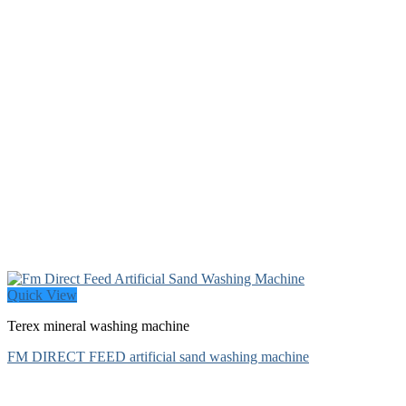
Quick View
Terex mineral washing machine
FM DIRECT FEED artificial sand washing machine