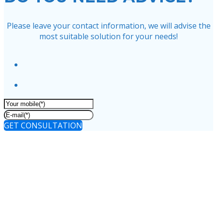
Please leave your contact information, we will advise the
most suitable solution for your needs!
GET CONSULTATION