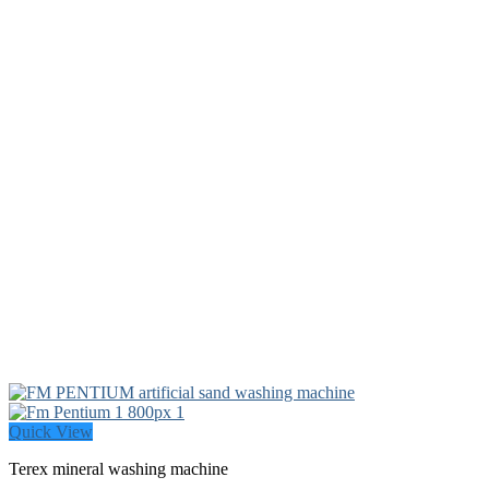
Quick View
Terex mineral washing machine