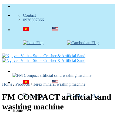
Skip
to
Contact
content
0936307866
Home
/
Products
/
Terex mineral washing machine
FM COMPACT artificial sand
washing machine
Home