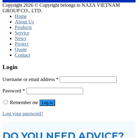
Copyright 2026 © Copyright belongs to NAZA VIETNAM
GROUP CO., LTD.
Home
About Us
Products
Service
News
Project
Quote
Contact
Login
Username or email address
*
Password
*
Remember me
Log in
Lost your password?
DO YOU NEED ADVICE?