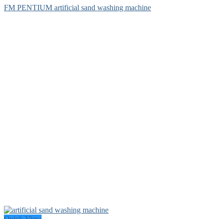
FM PENTIUM artificial sand washing machine
Quick View