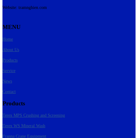
Website: tramnghien.com
MENU
Home
About Us
Products
Service
News
Contact
Products
Terex MPS Crushing and Screening
Terex WS Mineral Wash
Franna Crane Equipment