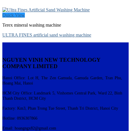
Quick View
Terex mineral washing machine
ULTRA FINES artificial sand washing machine
NGUYEN VINH NEW TECHNOLOGY
COMPANY LIMITED
Hanoi Office: Lot H, The Zen Gamuda, Gamuda Garden, Tran Phu,
Hoang Mai, Hanoi
HCM City Office: Landmark 5, Vinhomes Central Park, Ward 22, Binh
Thanh District, HCM City
Factory: Km3, Phan Trong Tue Street, Thanh Tri District, Hanoi City
Hotline: 0936307866
Email:
hoangngx82@gmail.com