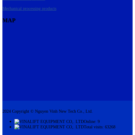
Mechanical processing products
MAP
2024 Copyright © Nguyen Vinh New Tech Co., Ltd.
Online: 9
Total visits: 63268