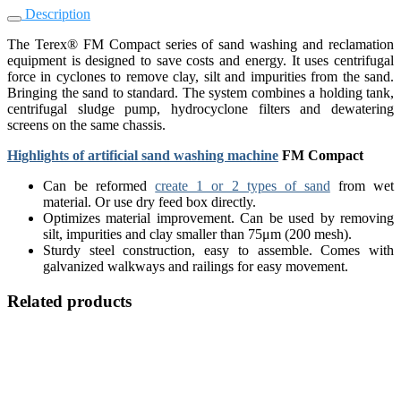
Description
The Terex® FM Compact series of sand washing and reclamation
equipment is designed to save costs and energy. It uses centrifugal
force in cyclones to remove clay, silt and impurities from the sand.
Bringing the sand to standard. The system combines a holding tank,
centrifugal sludge pump, hydrocyclone filters and dewatering
screens on the same chassis.
Highlights of artificial sand washing machine
FM Compact
Can be reformed
create 1 or 2 types of sand
from wet
material. Or use dry feed box directly.
Optimizes material improvement. Can be used by removing
silt, impurities and clay smaller than 75μm (200 mesh).
Sturdy steel construction, easy to assemble. Comes with
galvanized walkways and railings for easy movement.
Related products