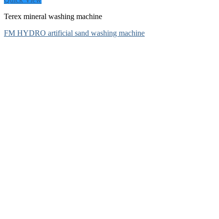
Terex mineral washing machine
FM HYDRO artificial sand washing machine