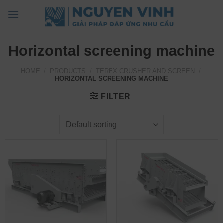
Skip
to
content
Horizontal screening machine
HOME
/
PRODUCTS
/
TEREX CRUSHER AND SCREEN
/
HORIZONTAL SCREENING MACHINE
FILTER