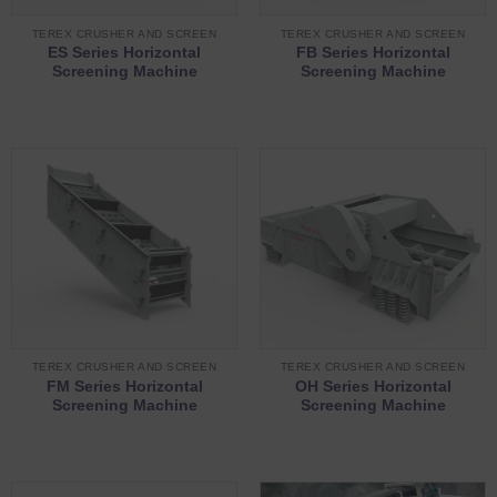
TEREX CRUSHER AND SCREEN
TEREX CRUSHER AND SCREEN
ES Series Horizontal
FB Series Horizontal
Screening Machine
Screening Machine
TEREX CRUSHER AND SCREEN
TEREX CRUSHER AND SCREEN
FM Series Horizontal
OH Series Horizontal
Screening Machine
Screening Machine