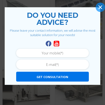
DO YOU NEED
ADVICE?
Please leave your contact information, we will advise the most
suitable solution for your needs!
TEREX CRUSHER AND SCREEN
HORIZONTAL SCREENING MACHINE
SI Series Horizontal
Torrent Screen Horizontal
Screening Machine
Screening Machine
GET CONSULTATION