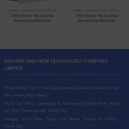
TEREX CRUSHER AND SCREEN
TEREX CRUSHER AND SCREEN
TSH Series Horizontal
TSV Series Horizontal
Screening Machine
Screening Machine
NGUYEN VINH NEW TECHNOLOGY COMPANY
LIMITED
Hanoi Office: Lot H, The Zen Gamuda, Gamuda Garden, Tran
Phu, Hoang Mai, Hanoi
HCM City Office: Landmark 5, Vinhomes Central Park, Ward
22, Binh Thanh District, HCM City
Factory: Km3, Phan Trong Tue Street, Thanh Tri District,
Hanoi City