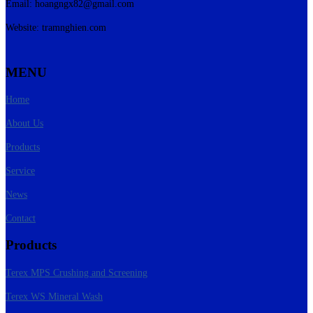
Email:
hoangngx82@gmail.com
Website: tramnghien.com
MENU
Home
About Us
Products
Service
News
Contact
Products
Terex MPS Crushing and Screening
Terex WS Mineral Wash