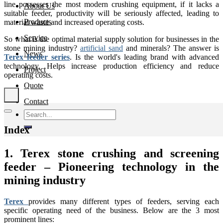
line possesses the most modern crushing equipment, if it lacks a
About Us
suitable feeder, productivity will be seriously affected, leading to
Products
material waste and increased operating costs.
Service
So what is the optimal material supply solution for businesses in the
stone mining industry?
artificial sand
and minerals? The answer is
News
Terex feeder series
. Is the world's leading brand with advanced
technology. Helps increase production efficiency and reduce
Project
operating costs.
Quote
Contact
Search
for:
Index
1. Terex stone crushing and screening
feeder – Pioneering technology in the
mining industry
Terex
provides many different types of feeders, serving each
specific operating need of the business. Below are the 3 most
prominent lines: