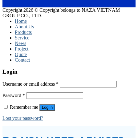
Copyright 2026 © Copyright belongs to NAZA VIETNAM
GROUP CO., LTD.
Home
About Us
Products
Service
News
Project
Quote
Contact
Login
Username or email address
*
Password
*
Remember me
Log in
Lost your password?