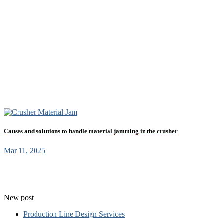
Causes and solutions to handle material jamming in the crusher
Mar 11, 2025
New post
Production Line Design Services