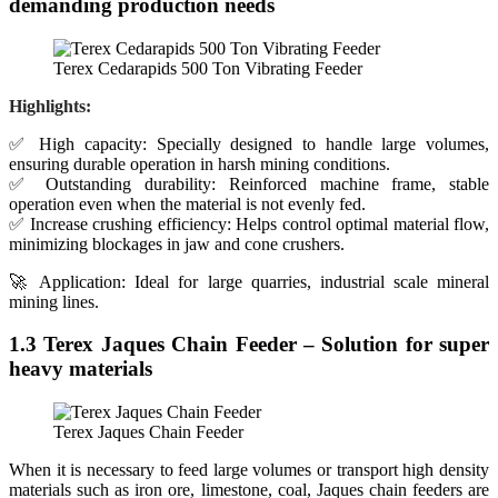
demanding production needs
Terex Cedarapids 500 Ton Vibrating Feeder
Highlights:
✅ High capacity: Specially designed to handle large volumes,
ensuring durable operation in harsh mining conditions.
✅ Outstanding durability: Reinforced machine frame, stable
operation even when the material is not evenly fed.
✅ Increase crushing efficiency: Helps control optimal material flow,
minimizing blockages in jaw and cone crushers.
🚀 Application: Ideal for large quarries, industrial scale mineral
mining lines.
1.3 Terex Jaques Chain Feeder – Solution for super
heavy materials
Terex Jaques Chain Feeder
When it is necessary to feed large volumes or transport high density
materials such as iron ore, limestone, coal, Jaques chain feeders are