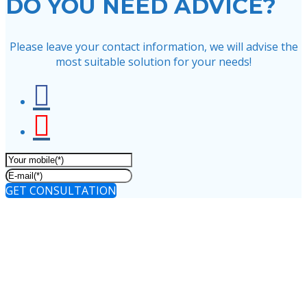
DO YOU NEED ADVICE?
Please leave your contact information, we will advise the
most suitable solution for your needs!
GET CONSULTATION