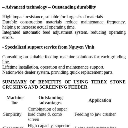
– Advanced technology – Outstanding durability
High impact resistance, suitable for large sized materials.
Durable construction materials reduce maintenance frequency,
helping to increase actual operating time.
Integrated automatic feed adjustment system, reducing operating
errors.
-
Specialized support service from Nguyen Vinh
Consulting on suitable feeding machine solutions for each grinding
line.
Lifetime installation, operation and maintenance support.
Nationwide dealer system, providing quick replacement parts.
SUMMARY OF BENEFITS OF USING TEREX STONE
CRUSHING AND SCREENING FEEDER
Machine
Outstanding
Application
line
advantages
Combination of super
Simplicity
load chute & comb
Feeding to jaw crusher
screen
High capacity, superior