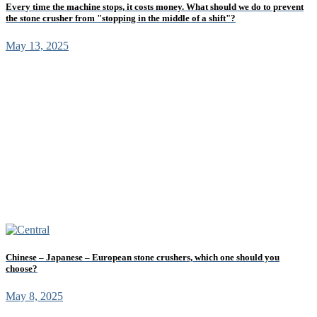
Every time the machine stops, it costs money. What should we do to prevent
the stone crusher from "stopping in the middle of a shift"?
May 13, 2025
Chinese – Japanese – European stone crushers, which one should you
choose?
May 8, 2025