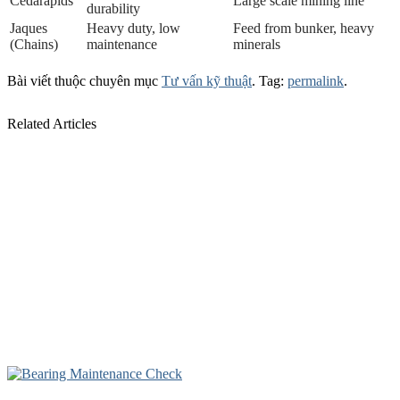
Cedarapids
Large scale mining line
durability
Jaques
Heavy duty, low
Feed from bunker, heavy
(Chains)
maintenance
minerals
Bài viết thuộc chuyên mục
Tư vấn kỹ thuật
. Tag:
permalink
.
Related Articles