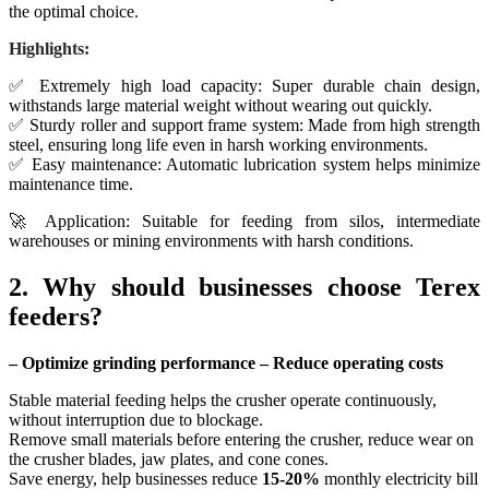
the optimal choice.
Highlights:
✅ Extremely high load capacity: Super durable chain design,
withstands large material weight without wearing out quickly.
✅ Sturdy roller and support frame system: Made from high strength
steel, ensuring long life even in harsh working environments.
✅ Easy maintenance: Automatic lubrication system helps minimize
maintenance time.
🚀 Application: Suitable for feeding from silos, intermediate
warehouses or mining environments with harsh conditions.
2. Why should businesses choose Terex
feeders?
– Optimize grinding performance – Reduce operating costs
Stable material feeding helps the crusher operate continuously,
without interruption due to blockage.
Remove small materials before entering the crusher, reduce wear on
the crusher blades, jaw plates, and cone cones.
Save energy, help businesses reduce
15-20%
monthly electricity bill