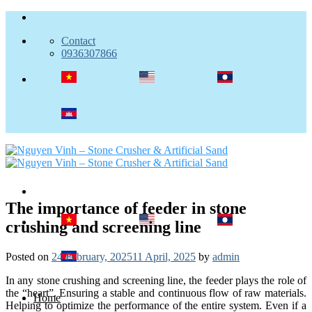
Skip
to
Contact
content
0936307866
The importance of feeder in stone
crushing and screening line
Posted on
24 February, 2025
11 April, 2025
by
admin
In any stone crushing and screening line, the feeder plays the role of
the “heart”. Ensuring a stable and continuous flow of raw materials.
Home
Helping to optimize the performance of the entire system. Even if a