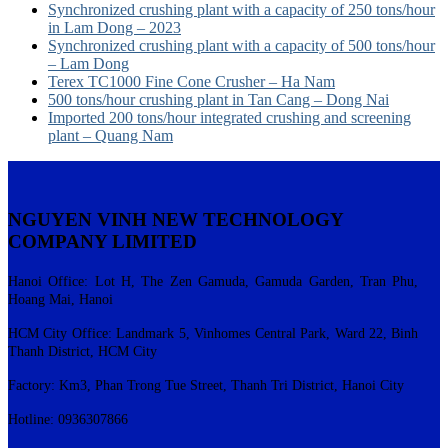
Synchronized crushing plant with a capacity of 250 tons/hour
in Lam Dong – 2023
Synchronized crushing plant with a capacity of 500 tons/hour
– Lam Dong
Terex TC1000 Fine Cone Crusher – Ha Nam
500 tons/hour crushing plant in Tan Cang – Dong Nai
Imported 200 tons/hour integrated crushing and screening
plant – Quang Nam
NGUYEN VINH NEW TECHNOLOGY
COMPANY LIMITED
Hanoi Office: Lot H, The Zen Gamuda, Gamuda Garden, Tran Phu,
Hoang Mai, Hanoi
HCM City Office: Landmark 5, Vinhomes Central Park, Ward 22, Binh
Thanh District, HCM City
Factory: Km3, Phan Trong Tue Street, Thanh Tri District, Hanoi City
Hotline: 0936307866