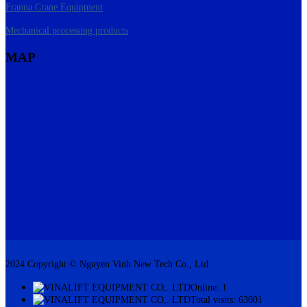
Franna Crane Equipment
Mechanical processing products
MAP
2024 Copyright © Nguyen Vinh New Tech Co., Ltd.
Online: 1
Total visits: 63001