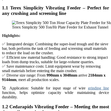
1.1 Terex Simplicity Vibrating Feeder – Perfect for
any crushing and screening line
Terex Simplicity 500 Ton/Hr Plate Feeder for Exhaust Tunnel
Highlights:
✅ Integrated design: Combining the super-load trough and the sieve
bar, both performs the task of feeding and screening small materials
to reduce the load on the crusher.
✅ Efficient raw material handling: Good resistance to strong impact
loads from dump trucks, suitable for large-volume quarries.
✅ Save maintenance costs: Limit equipment wear by removing
small materials before entering the main crusher.
✅ Diverse size range: From
990mm x 3048mm
arrive
2184mm x
9144mm
, meet all production scales.
🚀 Application: Suitable for input stage of wire
grinding line
function, helps optimize capacity while maintaining device
durability.
1.2 Cedarapids Vibrating Feeder – Meeting the most