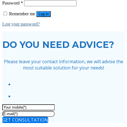
Password
*
Remember me
Log in
Lost your password?
DO YOU NEED ADVICE?
Please leave your contact information, we will advise the
most suitable solution for your needs!
GET CONSULTATION