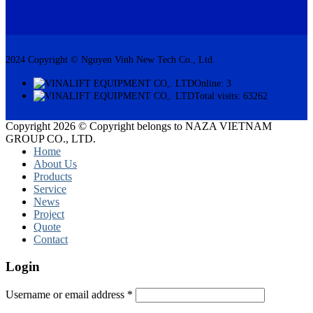
2024 Copyright © Nguyen Vinh New Tech Co., Ltd.
Online: 3
Total visits: 63262
Copyright 2026 © Copyright belongs to NAZA VIETNAM
GROUP CO., LTD.
Home
About Us
Products
Service
News
Project
Quote
Contact
Login
Username or email address
*