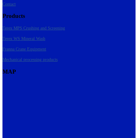
Contact
Products
Terex MPS Crushing and Screening
Terex WS Mineral Wash
Franna Crane Equipment
Mechanical processing products
MAP