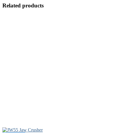
Related products