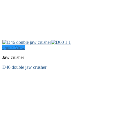
Quick View
Jaw crusher
D46 double jaw crusher