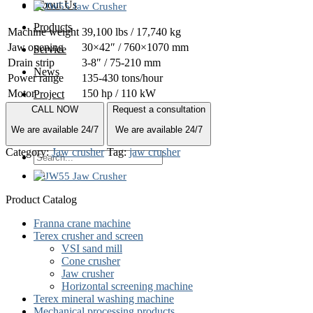
About Us
Products
Machine weight
39,100 lbs / 17,740 kg
Jaw opening
30×42″ / 760×1070 mm
Service
Drain strip
3-8″ / 75-210 mm
News
Power range
135-430 tons/hour
Motor
150 hp / 110 kW
Project
CALL NOW
Request a consultation
Quote
We are available 24/7
We are available 24/7
Contact
Category:
Jaw crusher
Tag:
jaw crusher
Search
for:
Product Catalog
Franna crane machine
Terex crusher and screen
VSI sand mill
Cone crusher
Jaw crusher
Horizontal screening machine
Terex mineral washing machine
Mechanical processing products