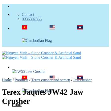
Skip
to
Contact
content
0936307866
Home
/
Products
/
Terex crusher and screen
/
Jaw crusher
Terex Jaques JW42 Jaw
Crusher
Home