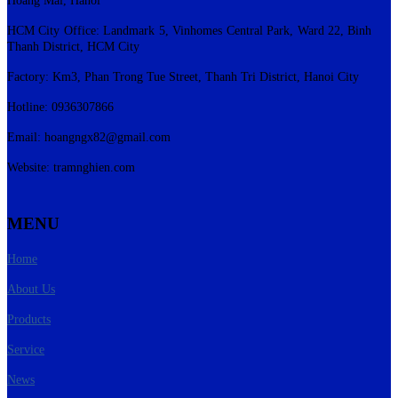
HCM City Office: Landmark 5, Vinhomes Central Park, Ward 22, Binh
Thanh District, HCM City
Factory: Km3, Phan Trong Tue Street, Thanh Tri District, Hanoi City
Hotline: 0936307866
Email:
hoangngx82@gmail.com
Website: tramnghien.com
MENU
Home
About Us
Products
Service
News