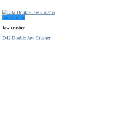
Quick View
Jaw crusher
D42 Double Jaw Crusher