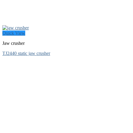
Quick View
Jaw crusher
TJ2440 static jaw crusher