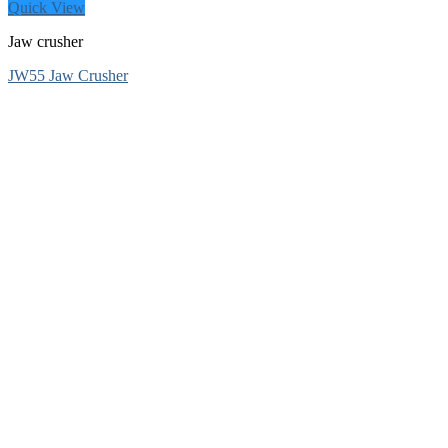
Quick View
Jaw crusher
JW55 Jaw Crusher