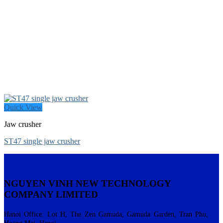
Quick View
Jaw crusher
ST47 single jaw crusher
NGUYEN VINH NEW TECHNOLOGY
COMPANY LIMITED
Hanoi Office: Lot H, The Zen Gamuda, Gamuda Garden, Tran Phu,
Hoang Mai, Hanoi