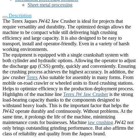
Sheet metal processing
Description
The Terex Jaques JW42 Jaw Crusher is ideal for projects that
require versatility and durability. The optimized design allows the
machine to be compact while still delivering high crushing
efficiency and large capacity. It is also designed to be easy to
transport, install and operator-friendly. Even in a variety of harsh
working environments.
The equipment is equipped with a single crankshaft system with
both cylinder and hydraulic options. Allowing the operator to adjust
the discharge gap (CSS) gently, quickly and conveniently. Ensuring
the crushing process achieves the highest accuracy. In addition, the
jaw crusher
Terex
Also suitable for assembly in many forms. From
mobile on-road crawler or wheeled units to fixed crushing stations.
Helps to optimize efficiency in the production deployment process.
Highlights of the machine line
Terex JW Jaw Crusher
is the strong
load-bearing capacity thanks to the components designed to
withstand heavy loads. This is the important factor that helps the
JW42 operate durably and continuously. Without problems. At the
same time, it prolongs the life of the machine, minimizing
maintenance costs for businesses. Machine
jaw crushing
JW42 not
only brings outstanding grinding performance. But also affirms the
class of reliability and quality from the Jaques brand.