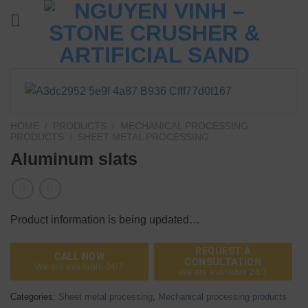
Skip
to
content
HOME
/
PRODUCTS
/
MECHANICAL PROCESSING
PRODUCTS
/
SHEET METAL PROCESSING
Aluminum slats
Product information is being updated…
REQUEST A
CALL NOW
CONSULTATION
We are available 24/7
We are available 24/7
Categories:
Sheet metal processing
,
Mechanical processing products