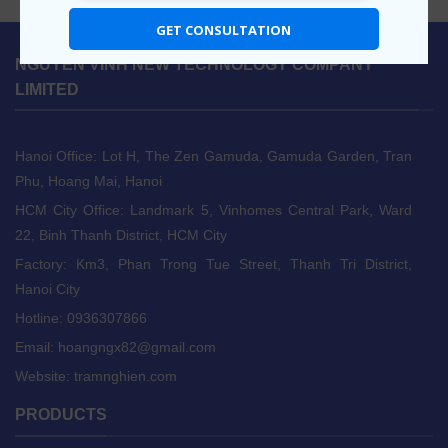
GET CONSULTATION
NGUYEN VINH NEW TECHNOLOGY COMPANY
LIMITED
Hanoi Office: Lot H, The Zen Gamuda, Gamuda Garden, Tran
Phu, Hoang Mai, Hanoi
HCM City Office: Landmark 5, Vinhomes Central Park, Ward
22, Binh Thanh District, HCM City
Factory: Km3, Phan Trong Tue Street, Thanh Tri District,
Hanoi City
Hotline: 0936307866
Email:
hoangngx82@gmail.com
Website: tramnghien.com
PRODUCTS