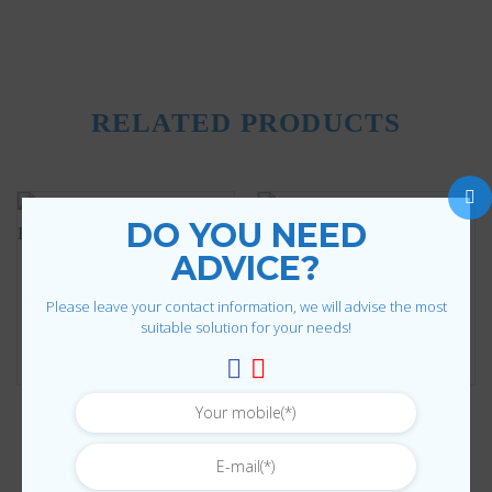
RELATED PRODUCTS
DO YOU NEED
ADVICE?
Please leave your contact information, we will advise the most
suitable solution for your needs!
SHEET METAL PROCESSING
SHEET METAL PROCESSING
Code
Reinforcement bar